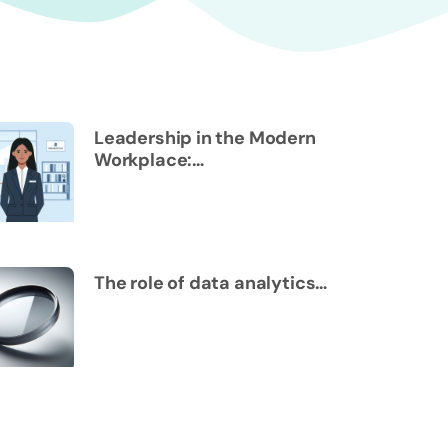
Leadership in the Modern
Workplace:…
The role of data analytics…