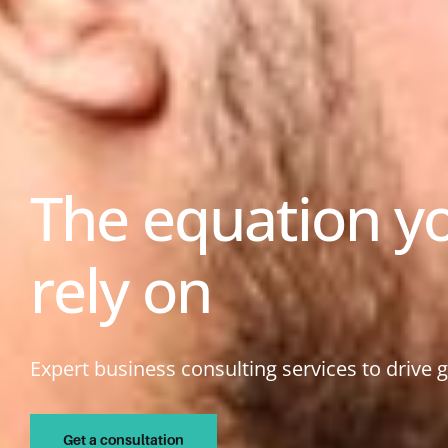
The equation y
rely on
Expert business consulting services to drive 
Get a consultation