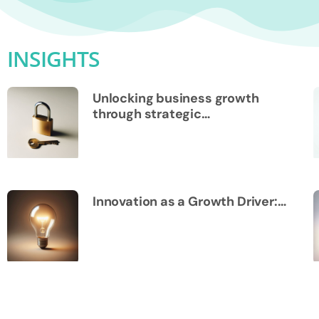
INSIGHTS
Unlocking business growth
through strategic…
Innovation as a Growth Driver:…