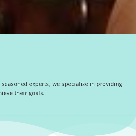
seasoned experts, we specialize in providing
ieve their goals.