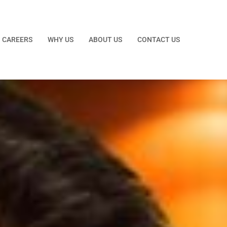
CAREERS
WHY US
ABOUT US
CONTACT US