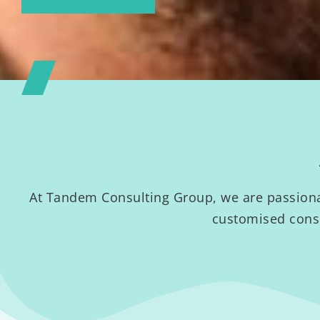
At Tandem Consulting Group, we are passionat
customised consu