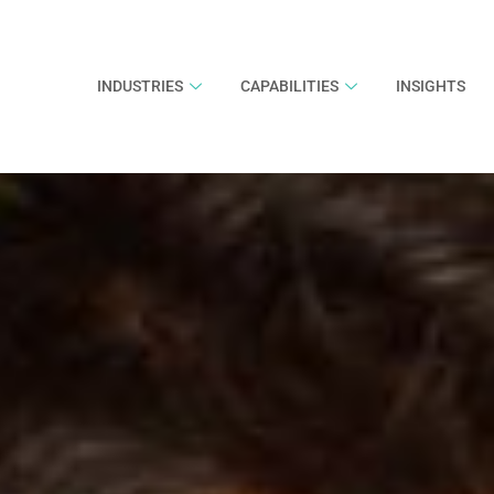
INDUSTRIES
CAPABILITIES
INSIGHTS