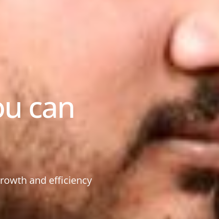
ou can
growth and efficiency