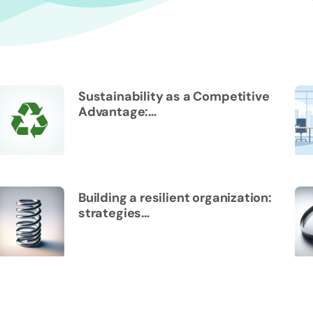
Sustainability as a Competitive
Advantage:…
Building a resilient organization:
strategies…