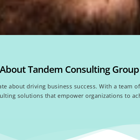
About Tandem Consulting Group
e about driving business success. With a team of 
lting solutions that empower organizations to ach