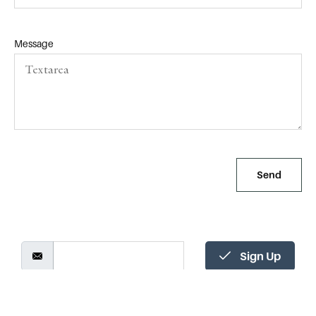
Message
Send
Alternative:
Sign Up
Tandem Consulting Group