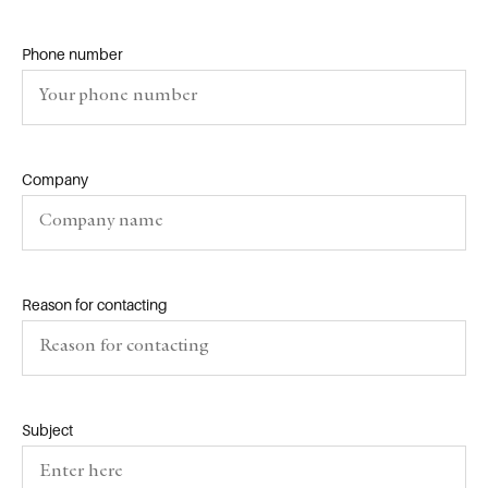
Phone number
Company
Reason for contacting
Subject