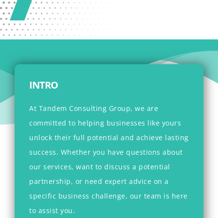
INTRO
At Tandem Consulting Group, we are
committed to helping businesses like yours
unlock their full potential and achieve lasting
success. Whether you have questions about
our services, want to discuss a potential
partnership, or need expert advice on a
specific business challenge, our team is here
to assist you.