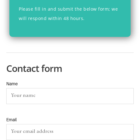
Please fill in
and submit
the below form
; we
will respond within 48 hours.
Contact form
Name
Email