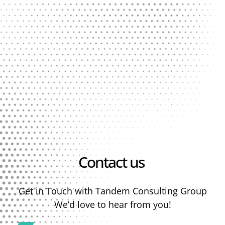
Contact us
Get in Touch with Tandem Consulting Group
We’d love to hear from you!