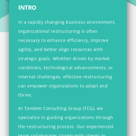
INTRO
In a rapidly changing business environment,
organizational restructuring is often
necessary to enhance efficiency, improve
agility, and better align resources with
strategic goals. Whether driven by market
conditions, technological advancements, or
internal challenges, effective restructuring
can empower organizations to adapt and
thrive.
At Tandem Consulting Group (TCG), we
specialize in guiding organizations through
the restructuring process. Our experienced
team collaborates closely with clients to