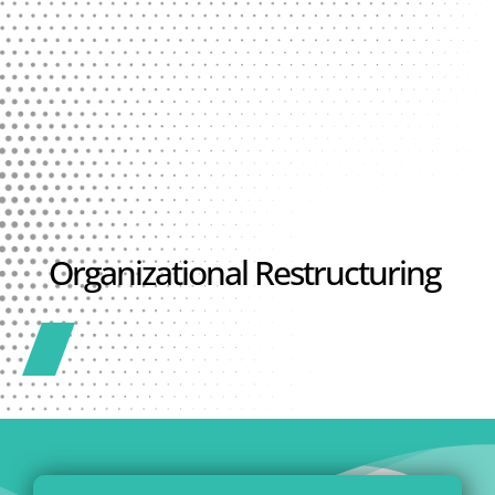
Organizational Restructuring