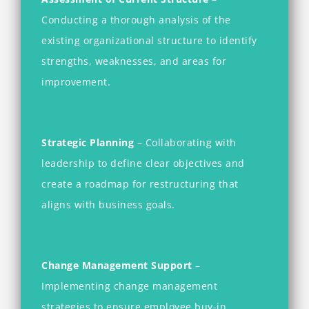
Conducting a thorough analysis of the
existing organizational structure to identify
strengths, weaknesses, and areas for
improvement.
Strategic Planning
– Collaborating with
leadership to define clear objectives and
create a roadmap for restructuring that
aligns with business goals.
Change Management Support
–
Implementing change management
strategies to ensure employee buy-in,