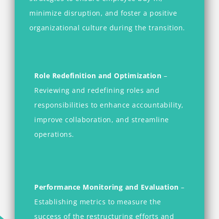
minimize disruption, and foster a positive
organizational culture during the transition.
Role Redefinition and Optimization
–
Reviewing and redefining roles and
responsibilities to enhance accountability,
improve collaboration, and streamline
operations.
Performance Monitoring and Evaluation
–
Establishing metrics to measure the
success of the restructuring efforts and