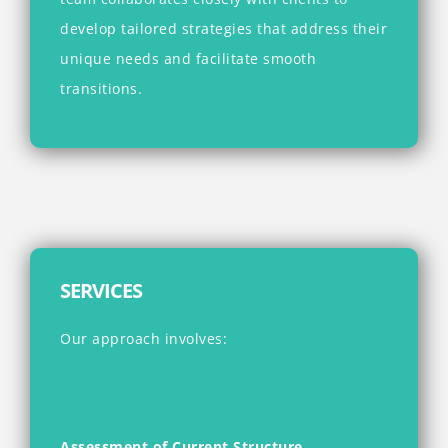
develop tailored strategies that address their
unique needs and facilitate smooth
transitions.
SERVICES
Our approach involves:
Assessment of Current Structure
–