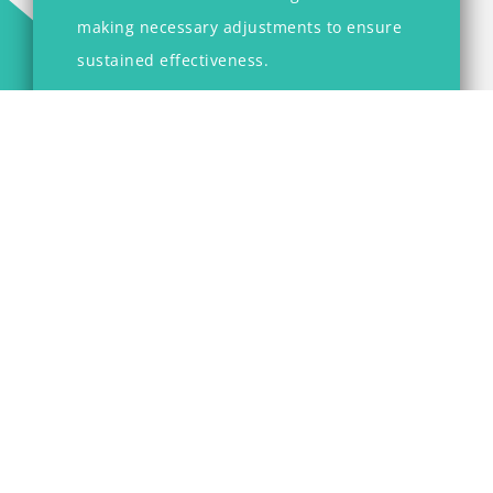
making necessary adjustments to ensure
sustained effectiveness.
Our commitment at TCG is to empower
organizations to navigate the complexities of
restructuring, enabling them to enhance
performance, drive growth, and achieve
strategic objectives.
Tandem Consulting Group