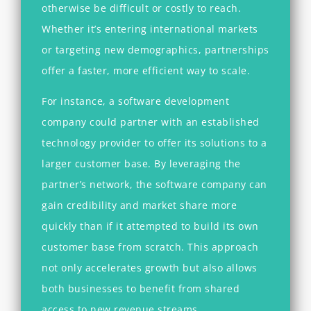
otherwise be difficult or costly to reach.
Whether it’s entering international markets
or targeting new demographics, partnerships
offer a faster, more efficient way to scale.
For instance, a software development
company could partner with an established
technology provider to offer its solutions to a
larger customer base. By leveraging the
partner’s network, the software company can
gain credibility and market share more
quickly than if it attempted to build its own
customer base from scratch. This approach
not only accelerates growth but also allows
both businesses to benefit from shared
access to new revenue streams.