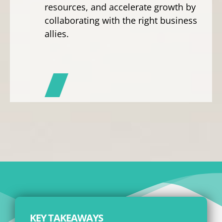
resources, and accelerate growth by
collaborating with the right business
allies.
KEY TAKEAWAYS