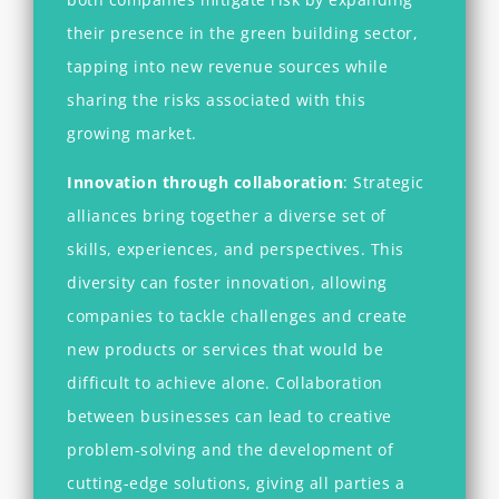
their presence in the green building sector,
tapping into new revenue sources while
sharing the risks associated with this
growing market.
Innovation through collaboration
:
Strategic
alliances bring together a diverse set of
skills, experiences, and perspectives. This
diversity can foster innovation, allowing
companies to
tackle challenges and create
new products or services that would be
difficult to achieve alone. Collaboration
between businesses can lead to creative
problem-solving and the development of
cutting-edge solutions, giving all parties a