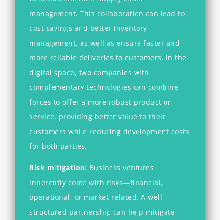
management. This collaboration can lead to
cost savings and better inventory
management, as well as ensure faster and
more reliable deliveries to customers. In the
digital space, two companies with
complementary technologies can combine
forces to offer a more robust product or
service, providing better value to their
customers while reducing development costs
for both parties.
Risk mitigation:
Business ventures
inherently come with risks—financial,
operational, or market-related. A well-
structured partnership can help mitigate