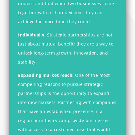
understand that when two businesses come
together with a shared vision, they can
achieve far more than they could
Individually.
Strategic partnerships are not
just about mutual benefit; they are a way to
unlock long-term growth, innovation, and
stability.
Expanding market reach:
One of the most
compelling reasons to pursue strategic
partnerships is the opportunity to expand
into new markets. Partnering with companies
that have an established presence in a
region or industry can provide businesses
with access to a customer base that would