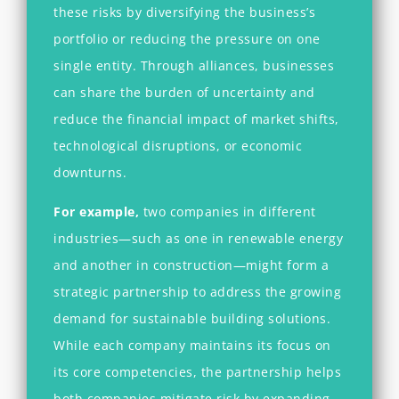
these risks by diversifying the business’s
portfolio or reducing the pressure on one
single entity. Through alliances, businesses
can share the burden of uncertainty and
reduce the financial impact of market shifts,
technological disruptions, or economic
downturns.
For example,
two companies in different
industries—such as one in renewable energy
and another in construction—might form a
strategic partnership to address the growing
demand for sustainable building solutions.
While each company maintains its focus on
its core competencies, the partnership helps
both companies mitigate risk by expanding