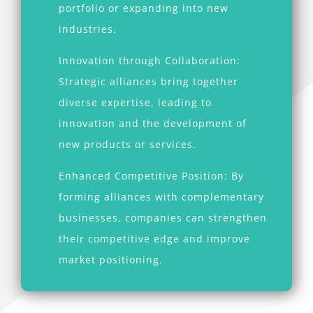
portfolio or expanding into new
industries.
Innovation through Collaboration:
Strategic alliances bring together
diverse expertise, leading to
innovation and the development of
new products or services.
Enhanced Competitive Position: By
forming alliances with complementary
businesses, companies can strengthen
their competitive edge and improve
market positioning.