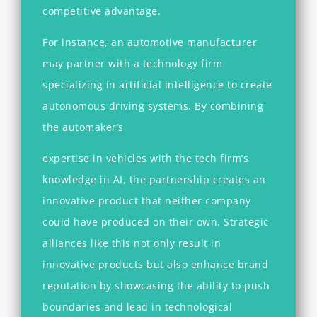
competitive advantage.
For instance, an automotive manufacturer
may partner with a technology firm
specializing in artificial intelligence to create
autonomous driving systems. By combining
the automaker’s
expertise in vehicles with the tech firm’s
knowledge in AI, the partnership creates an
innovative product that neither company
could have produced on their own. Strategic
alliances like this not only result in
innovative products but also enhance brand
reputation by showcasing the ability to push
boundaries and lead in technological