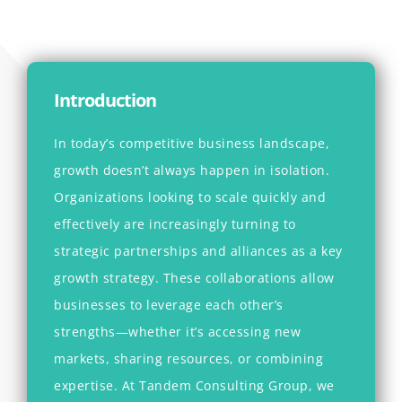
Introduction
In today’s competitive business landscape,
growth doesn’t always happen in isolation.
Organizations looking to scale quickly and
effectively are increasingly turning to
strategic partnerships and alliances as a key
growth strategy. These collaborations allow
businesses to leverage each other’s
strengths—whether it’s accessing new
markets, sharing resources, or combining
expertise. At
Tandem Consulting Group
, we