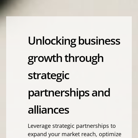
Unlocking business
growth through
strategic
partnerships and
alliances
Leverage strategic partnerships to
expand your market reach, optimize