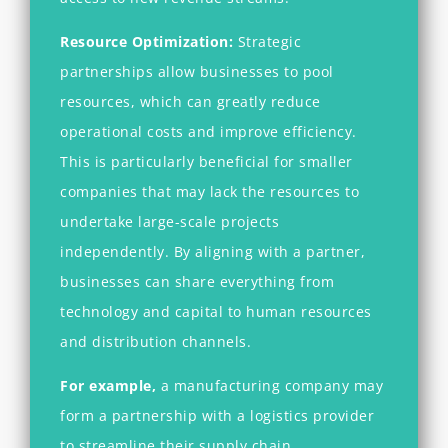
Resource Optimization:
Strategic
partnerships allow businesses to pool
resources, which can greatly reduce
operational costs and improve efficiency.
This is particularly beneficial for smaller
companies that may lack the resources to
undertake large-scale projects
independently. By aligning with a partner,
businesses can share everything from
technology and capital to human resources
and distribution channels.
For example,
a manufacturing company may
form a partnership with a logistics provider
to streamline their supply chain