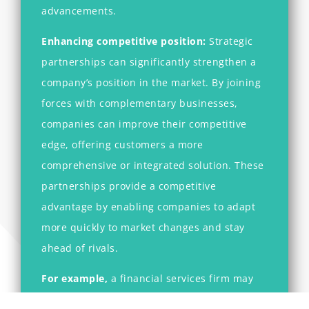
advancements.
Enhancing competitive position:
Strategic
partnerships can significantly strengthen a
company’s position in the market. By joining
forces with complementary businesses,
companies can improve their competitive
edge, offering customers a more
comprehensive or integrated solution. These
partnerships provide a competitive
advantage by enabling companies to adapt
more quickly to market changes and stay
ahead of rivals.
For example,
a financial services firm may
partner with a
fintech
company to offer