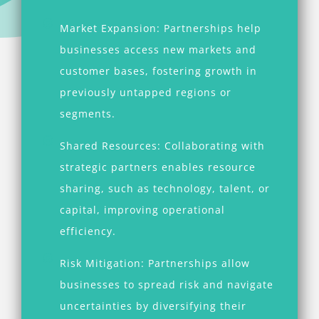
Market Expansion: Partnerships help
businesses access new markets and
customer bases, fostering growth in
previously untapped regions or
segments.
Shared Resources: Collaborating with
strategic partners enables resource
sharing, such as technology, talent, or
capital, improving operational
efficiency.
Risk Mitigation: Partnerships allow
businesses to spread risk and navigate
uncertainties by diversifying their