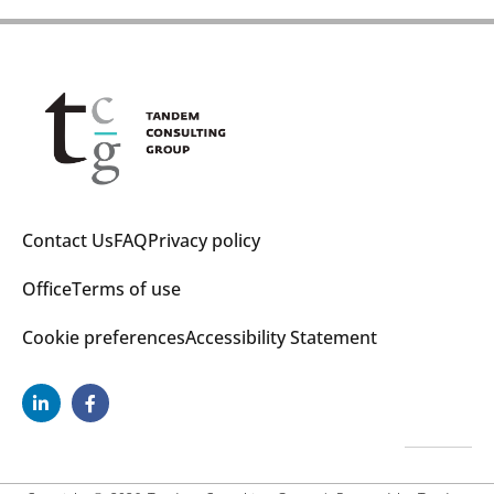
Contact Us
FAQ
Privacy policy
Office
Terms of use
Cookie preferences
Accessibility Statement