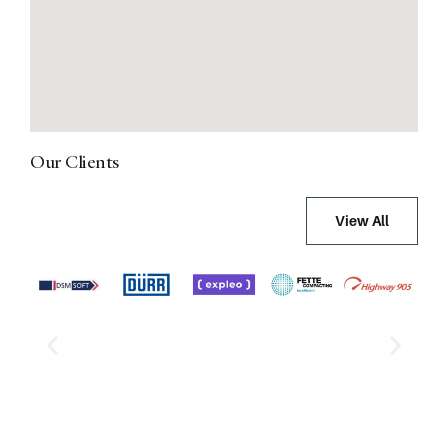
Our Clients
View All