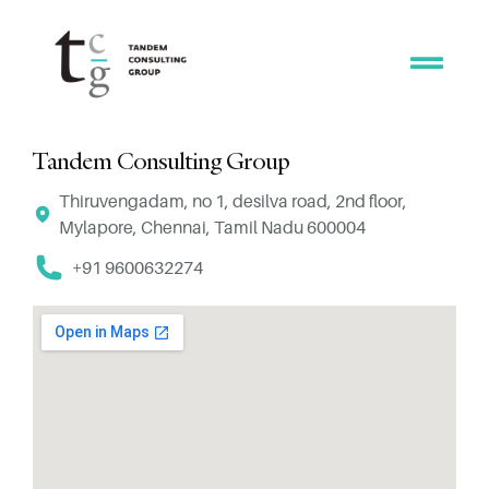
Tandem Consulting Group
Thiruvengadam, no 1, desilva road, 2nd floor,
Mylapore, Chennai, Tamil Nadu 600004
+91 9600632274