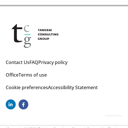
Contact Us
FAQ
Privacy policy
Office
Terms of use
Cookie preferences
Accessibility Statement