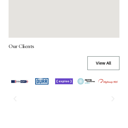
Our Clients
View All