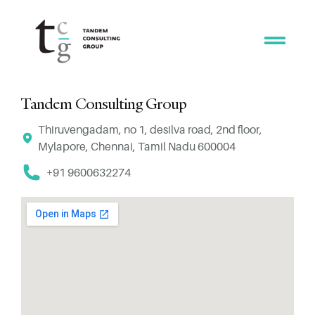
Tandem Consulting Group
Thiruvengadam, no 1, desilva road, 2nd floor,
Mylapore, Chennai, Tamil Nadu 600004
+91 9600632274